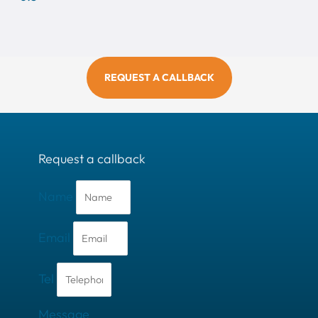
REQUEST A CALLBACK
Request a callback
Name
Email
Tel
Message