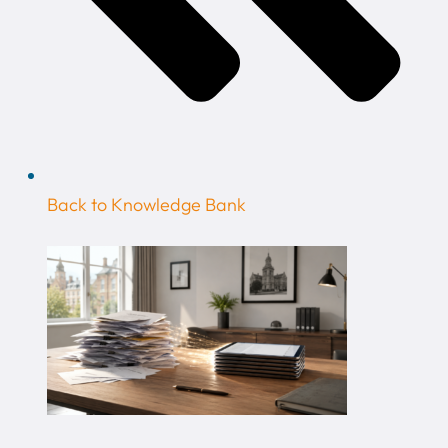
Back to Knowledge Bank