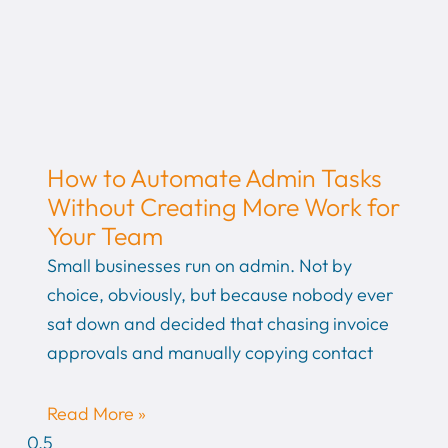
How to Automate Admin Tasks
Without Creating More Work for
Your Team
Small businesses run on admin. Not by
choice, obviously, but because nobody ever
sat down and decided that chasing invoice
approvals and manually copying contact
Read More »