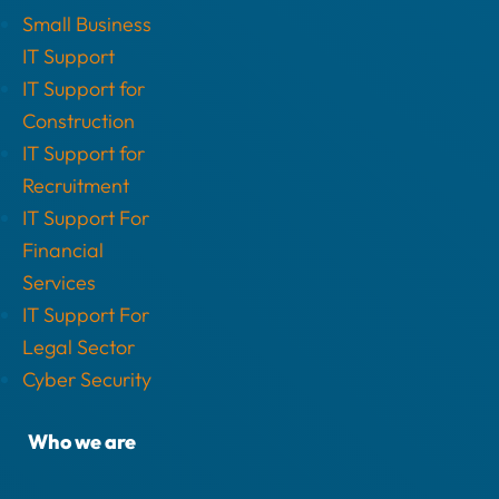
Small Business
IT Support
IT Support for
Construction
IT Support for
Recruitment
IT Support For
Financial
Services
IT Support For
Legal Sector
Cyber Security
Who we are