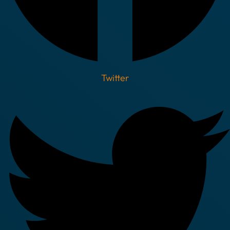
Twitter