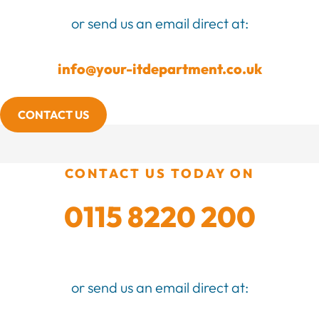
or send us an email direct at:
info@your-itdepartment.co.uk
CONTACT US
CONTACT US TODAY ON
0115 8220 200
or send us an email direct at: