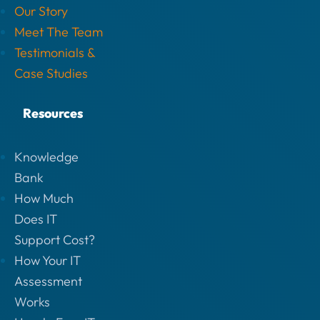
Our Story
Meet The Team
Testimonials &
Case Studies
Resources
Knowledge
Bank
How Much
Does IT
Support Cost?
How Your IT
Assessment
Works