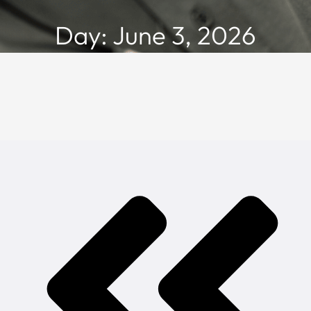
Day: June 3, 2026