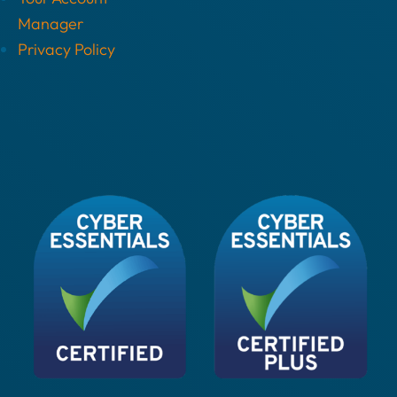
Manager
Privacy Policy