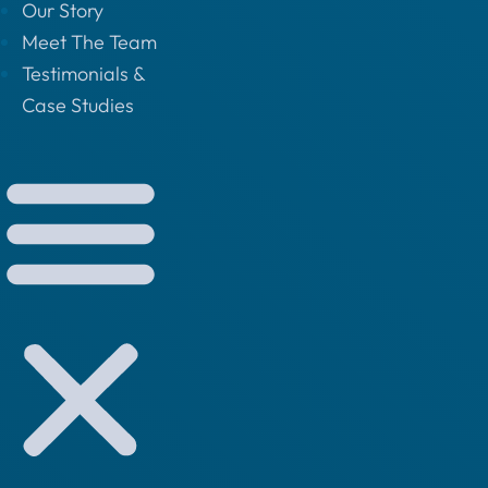
Our Story
Meet The Team
Testimonials &
Case Studies