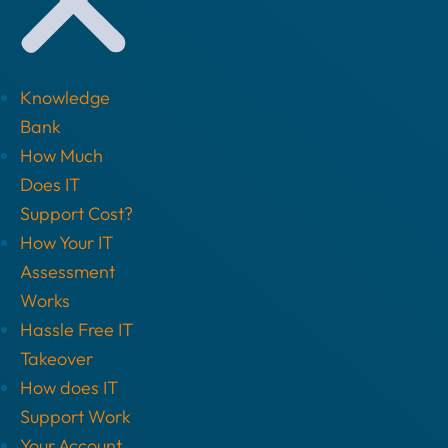
Knowledge
Bank
How Much
Does IT
Support Cost?
How Your IT
Assessment
Works
Hassle Free IT
Takeover
How does IT
Support Work
Your Account