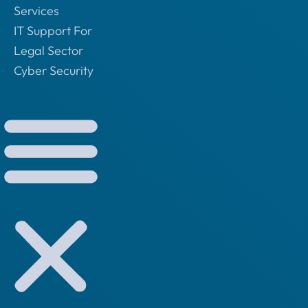
Services
IT Support For
Legal Sector
Cyber Security