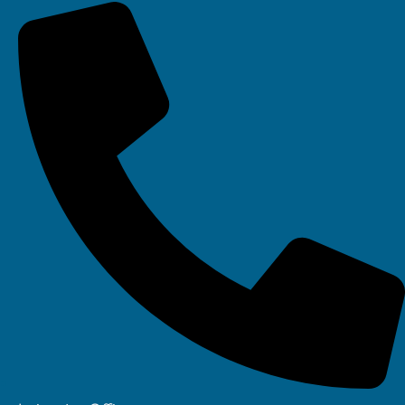
Your IT Department Ltd, Unit 8 Farrington Way, Eastwood, Nottingham.
Nottinghamshire. NG16 3BF
Your IT Department Ltd, The Old Rectory, Main Street, Glenfield, Leicester, LE3
8DG
Your IT Department is a registered company in England • Registered Number:
6403781 • VAT Number: 945948664 • © Your IT Department 2022. All Rights