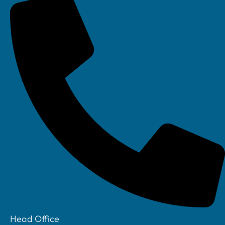
Linkedin
Head Office