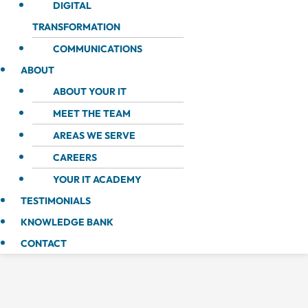
DIGITAL
TRANSFORMATION
COMMUNICATIONS
ABOUT
ABOUT YOUR IT
MEET THE TEAM
AREAS WE SERVE
CAREERS
YOUR IT ACADEMY
TESTIMONIALS
KNOWLEDGE BANK
CONTACT