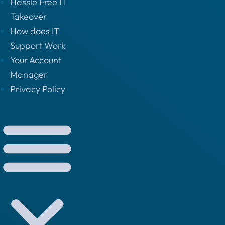
Hassle Free IT
Takeover
How does IT
Support Work
Your Account
Manager
Privacy Policy