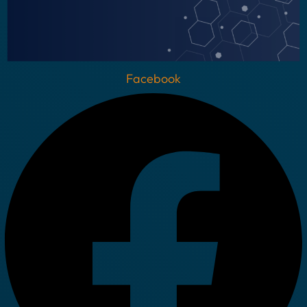
Facebook