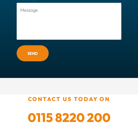
SEND
CONTACT US TODAY ON
0115 8220 200