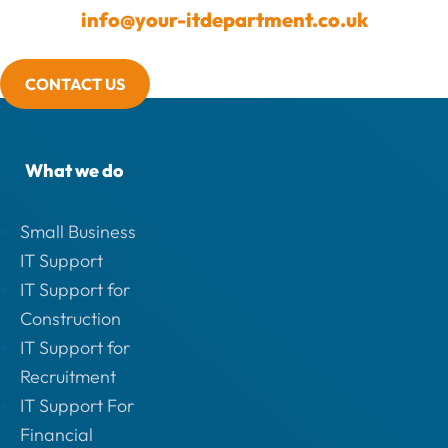
info@your-itdepartment.co.uk
CONTACT US
What we do
Small Business
IT Support
IT Support for
Construction
IT Support for
Recruitment
IT Support For
Financial