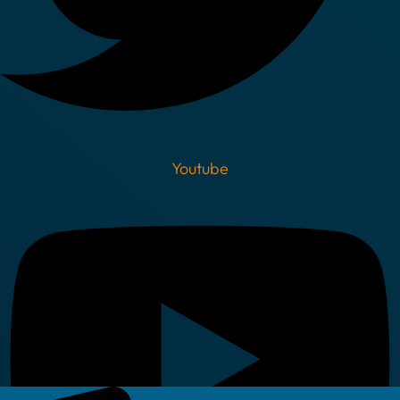
Youtube