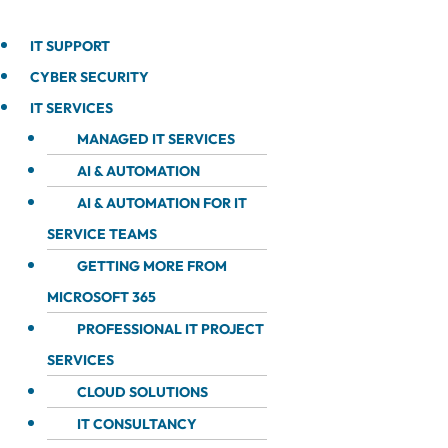
IT SUPPORT
CYBER SECURITY
IT SERVICES
MANAGED IT SERVICES
AI & AUTOMATION
AI & AUTOMATION FOR IT
SERVICE TEAMS
GETTING MORE FROM
MICROSOFT 365
PROFESSIONAL IT PROJECT
SERVICES
CLOUD SOLUTIONS
IT CONSULTANCY