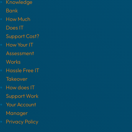
Knowledge
Bank
How Much
Does IT
Support Cost?
How Your IT
Assessment
Works
Hassle Free IT
Takeover
How does IT
Support Work
Your Account
Manager
Privacy Policy