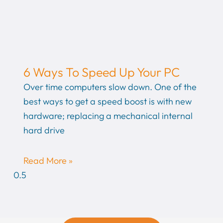
6 Ways To Speed Up Your PC
Over time computers slow down. One of the
best ways to get a speed boost is with new
hardware; replacing a mechanical internal
hard drive
Read More »