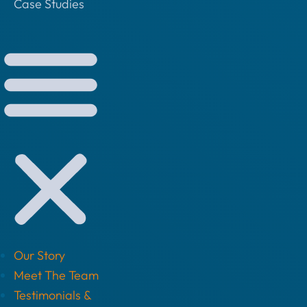
Case Studies
Our Story
Meet The Team
Testimonials &