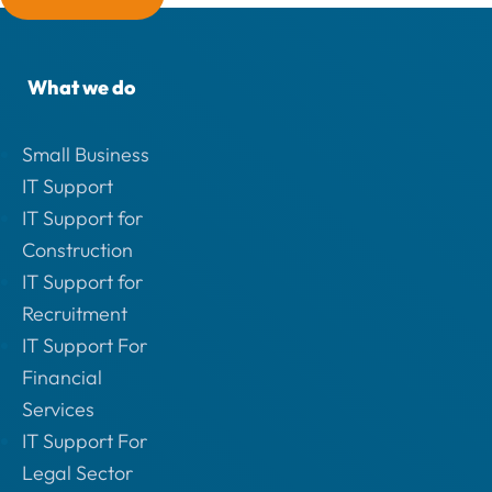
What we do
Small Business
IT Support
IT Support for
Construction
IT Support for
Recruitment
IT Support For
Financial
Services
IT Support For
Legal Sector