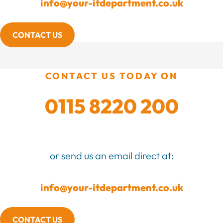
info@your-itdepartment.co.uk
CONTACT US
CONTACT US TODAY ON
0115 8220 200
or send us an email direct at:
info@your-itdepartment.co.uk
CONTACT US