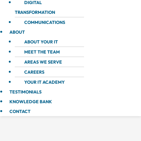
DIGITAL
TRANSFORMATION
COMMUNICATIONS
ABOUT
ABOUT YOUR IT
MEET THE TEAM
AREAS WE SERVE
CAREERS
YOUR IT ACADEMY
TESTIMONIALS
KNOWLEDGE BANK
CONTACT