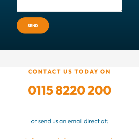
SEND
CONTACT US TODAY ON
0115 8220 200
or send us an email direct at: