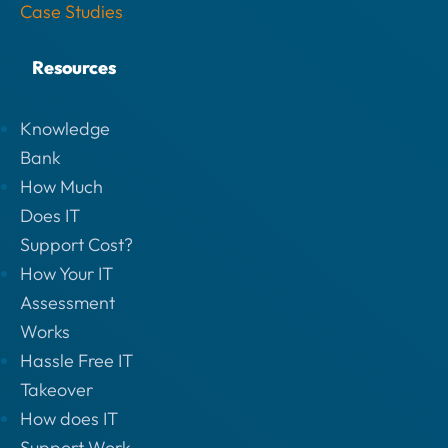
Case Studies
Resources
Knowledge
Bank
How Much
Does IT
Support Cost?
How Your IT
Assessment
Works
Hassle Free IT
Takeover
How does IT
Support Work