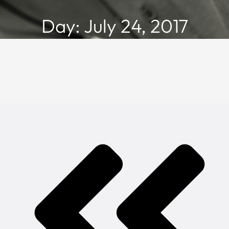
Day: July 24, 2017