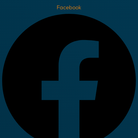
Facebook