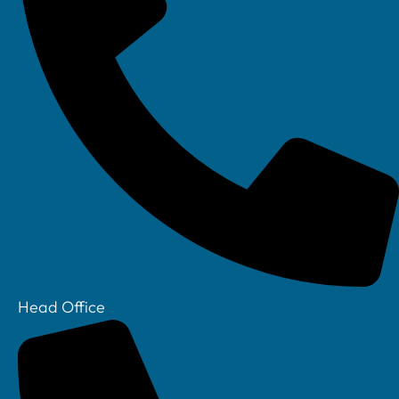
Linkedin
Head Office