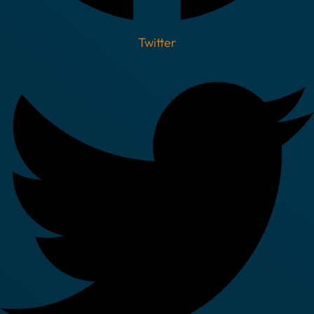
Twitter