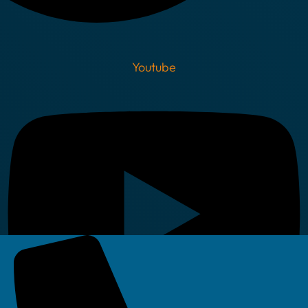
Youtube