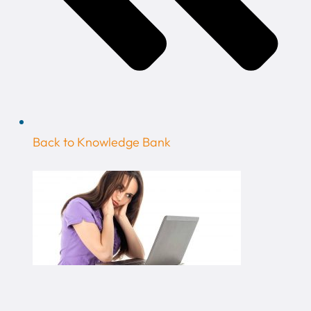
Back to Knowledge Bank