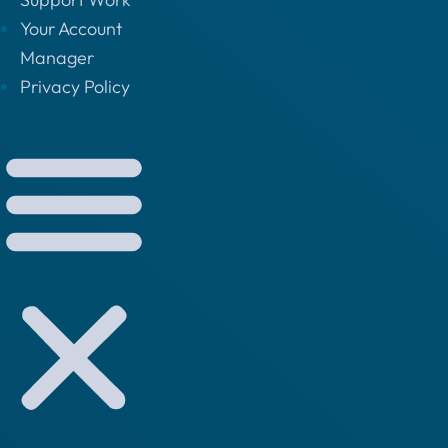
Your Account
Manager
Privacy Policy