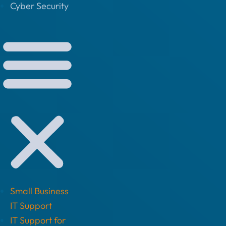
Cyber Security
Small Business
IT Support
IT Support for