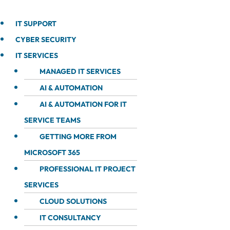
IT SUPPORT
CYBER SECURITY
IT SERVICES
MANAGED IT SERVICES
AI & AUTOMATION
AI & AUTOMATION FOR IT
SERVICE TEAMS
GETTING MORE FROM
MICROSOFT 365
PROFESSIONAL IT PROJECT
SERVICES
CLOUD SOLUTIONS
IT CONSULTANCY