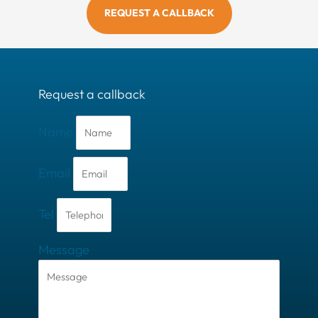
REQUEST A CALLBACK
Request a callback
Name
Email
Tel
Message