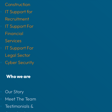
Construction
IT Support for
Recruitment
IT Support For
Financial
Services
IT Support For
Legal Sector
Cyber Security
Who we are
Our Story
Meet The Team
Testimonials &