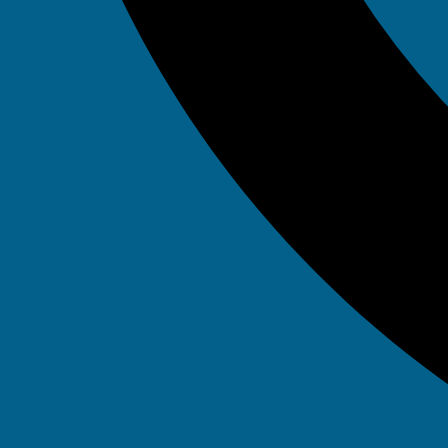
Day: Jun