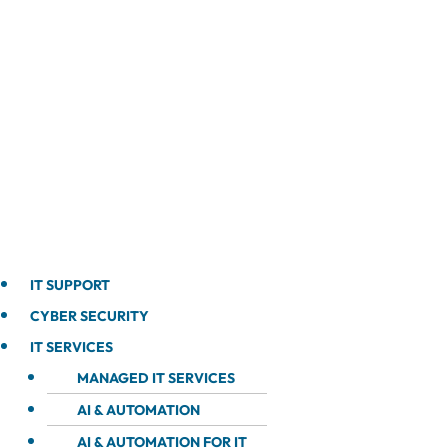
IT SUPPORT
CYBER SECURITY
IT SERVICES
MANAGED IT SERVICES
AI & AUTOMATION
AI & AUTOMATION FOR IT