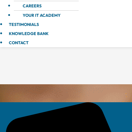
CAREERS
YOUR IT ACADEMY
TESTIMONIALS
KNOWLEDGE BANK
CONTACT