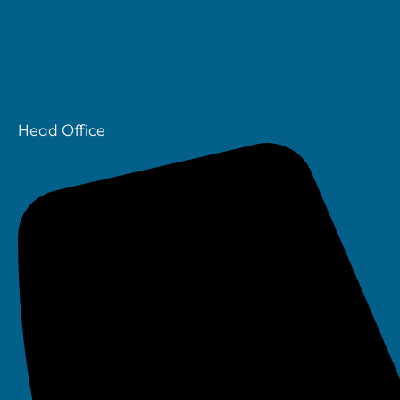
Head Office