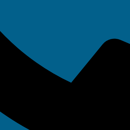
e 19, 2017