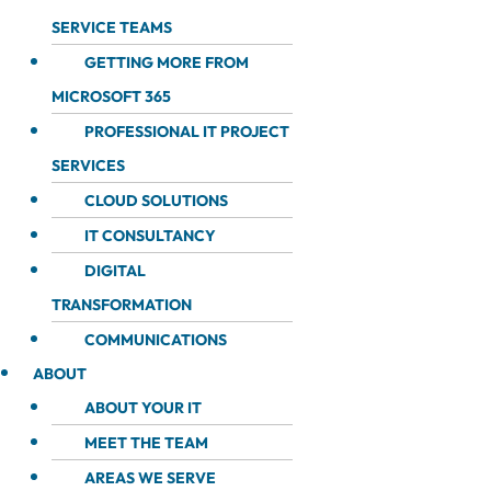
SERVICE TEAMS
GETTING MORE FROM
MICROSOFT 365
PROFESSIONAL IT PROJECT
SERVICES
CLOUD SOLUTIONS
IT CONSULTANCY
DIGITAL
TRANSFORMATION
COMMUNICATIONS
ABOUT
ABOUT YOUR IT
MEET THE TEAM
AREAS WE SERVE