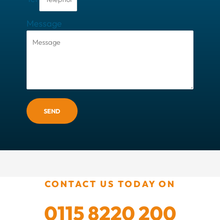
Message
SEND
CONTACT US TODAY ON
0115 8220 200