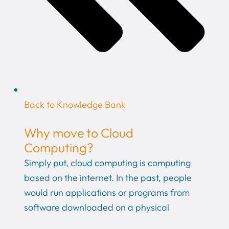
Back to Knowledge Bank
Why move to Cloud
Computing?
Simply put, cloud computing is computing
based on the internet. In the past, people
would run applications or programs from
software downloaded on a physical