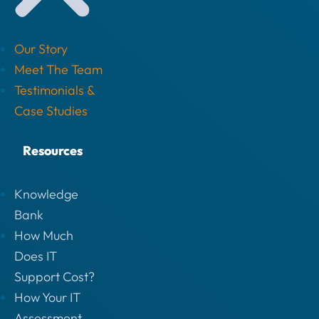
Our Story
Meet The Team
Testimonials &
Case Studies
Resources
Knowledge
Bank
How Much
Does IT
Support Cost?
How Your IT
Assessment