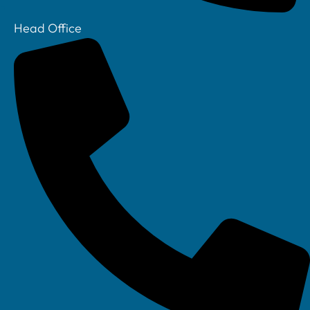
Head Office
Your IT Department Ltd, Unit 8 Farrington Way, Eastwood, Nottingham.
Nottinghamshire. NG16 3BF
Your IT Department Ltd, The Old Rectory, Main Street, Glenfield, Leicester, LE3
8DG
Your IT Department is a registered company in England • Registered Number: