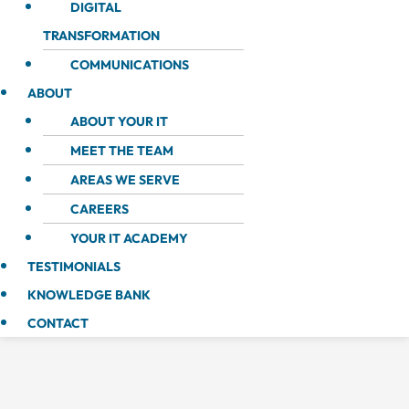
DIGITAL
TRANSFORMATION
COMMUNICATIONS
ABOUT
ABOUT YOUR IT
MEET THE TEAM
AREAS WE SERVE
CAREERS
YOUR IT ACADEMY
TESTIMONIALS
KNOWLEDGE BANK
CONTACT