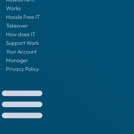
Works
Hassle Free IT
Takeover
How does IT
Support Work
Your Account
Manager
Privacy Policy