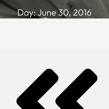
Day: June 30, 2016