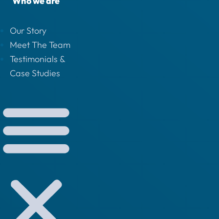
Who we are
Our Story
Meet The Team
Testimonials &
Case Studies