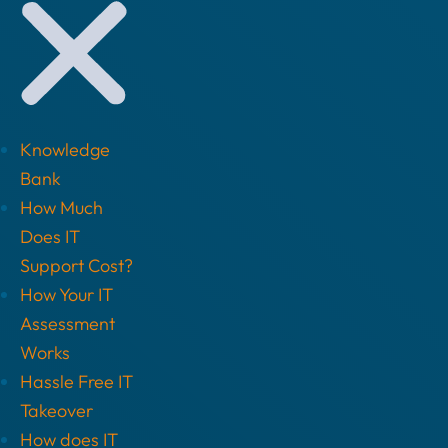
Knowledge
Bank
How Much
Does IT
Support Cost?
How Your IT
Assessment
Works
Hassle Free IT
Takeover
How does IT