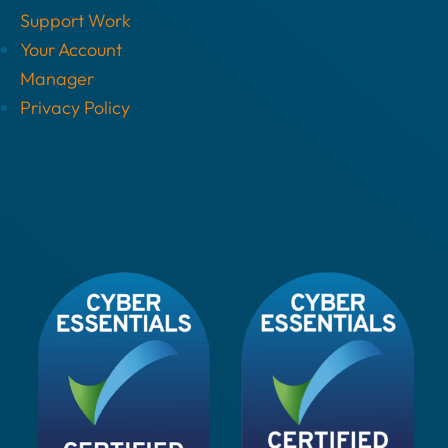
Support Work
Your Account
Manager
Privacy Policy