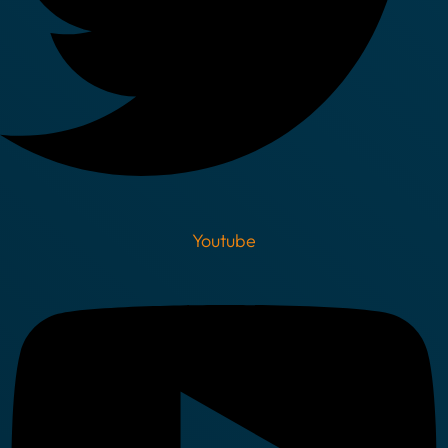
Youtube