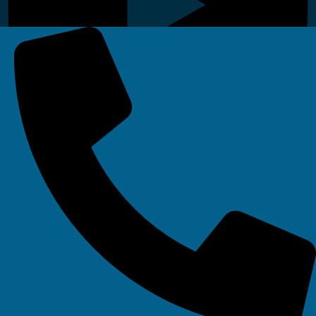
Linkedin