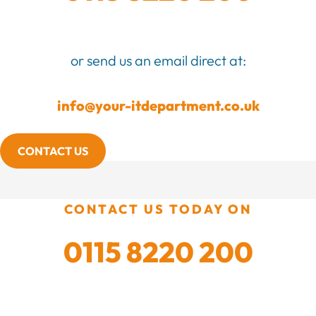
or send us an email direct at:
info@your-itdepartment.co.uk
CONTACT US
CONTACT US TODAY ON
0115 8220 200