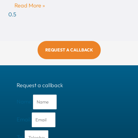
Read More »
REQUEST A CALLBACK
Request a callback
Name
Email
Tel