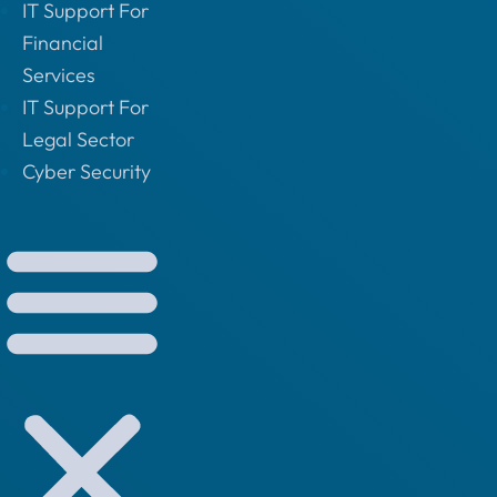
IT Support For
Financial
Services
IT Support For
Legal Sector
Cyber Security