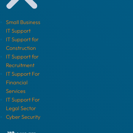
Small Business
IT Support
IT Support for
Construction
IT Support for
Recruitment
IT Support For
Financial
Services
IT Support For
Legal Sector
Cyber Security