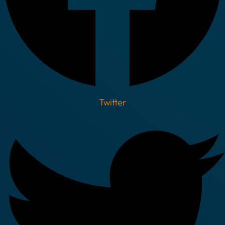
Twitter