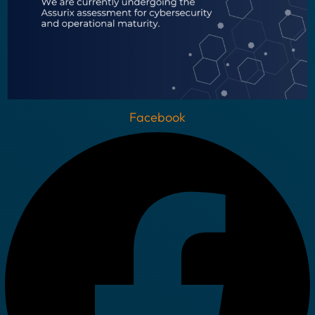
Facebook