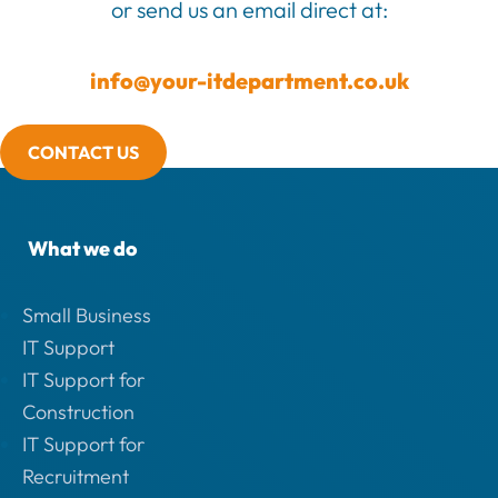
or send us an email direct at:
info@your-itdepartment.co.uk
CONTACT US
What we do
Small Business
IT Support
IT Support for
Construction
IT Support for
Recruitment