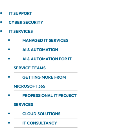
IT SUPPORT
CYBER SECURITY
IT SERVICES
MANAGED IT SERVICES
AI & AUTOMATION
AI & AUTOMATION FOR IT
SERVICE TEAMS
GETTING MORE FROM
MICROSOFT 365
PROFESSIONAL IT PROJECT
SERVICES
CLOUD SOLUTIONS
IT CONSULTANCY