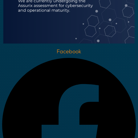
Facebook