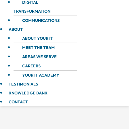
DIGITAL
TRANSFORMATION
COMMUNICATIONS
ABOUT
ABOUT YOUR IT
MEET THE TEAM
AREAS WE SERVE
CAREERS
YOUR IT ACADEMY
TESTIMONIALS
KNOWLEDGE BANK
CONTACT