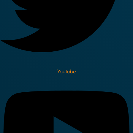
Youtube