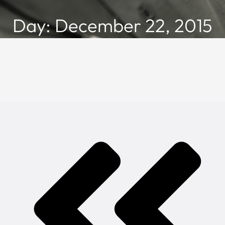
Day: December 22, 2015