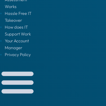
Works
Hassle Free IT
Takeover
How does IT
Support Work
Your Account
Manager
Privacy Policy