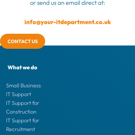
or send us an email direct at:
info@your-itdepartment.co.uk
CONTACT US
What we do
Small Business
IT Support
IT Support for
Construction
IT Support for
Recruitment