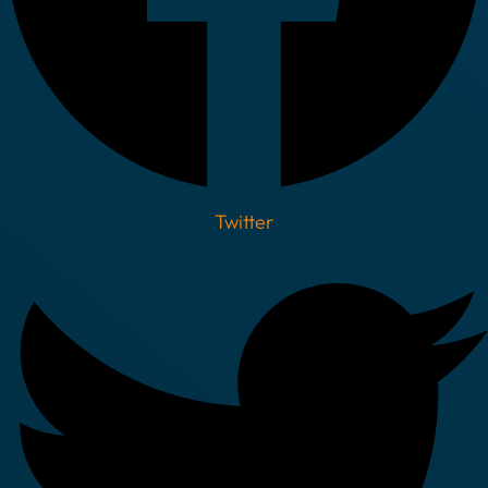
Twitter