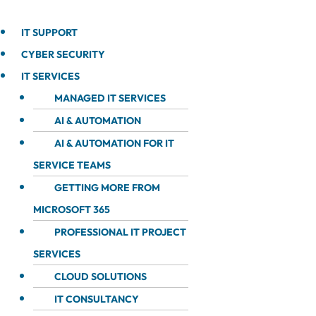
IT SUPPORT
CYBER SECURITY
IT SERVICES
MANAGED IT SERVICES
AI & AUTOMATION
AI & AUTOMATION FOR IT
SERVICE TEAMS
GETTING MORE FROM
MICROSOFT 365
PROFESSIONAL IT PROJECT
SERVICES
CLOUD SOLUTIONS
IT CONSULTANCY