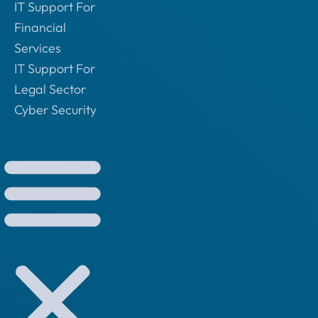
IT Support For
Financial
Services
IT Support For
Legal Sector
Cyber Security