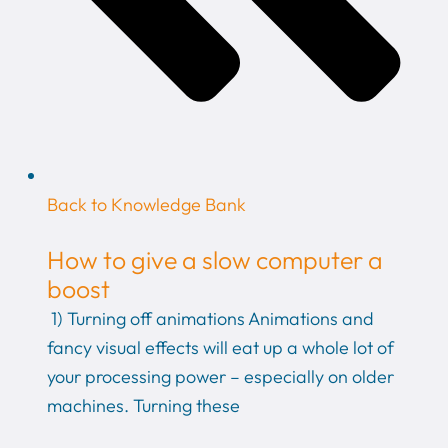
Back to Knowledge Bank
How to give a slow computer a
boost
1) Turning off animations Animations and
fancy visual effects will eat up a whole lot of
your processing power – especially on older
machines. Turning these