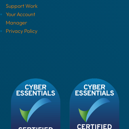
Support Work
Your Account
Manager
Privacy Policy