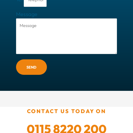
Message
SEND
CONTACT US TODAY ON
0115 8220 200