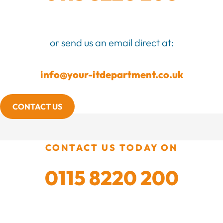
or send us an email direct at:
info@your-itdepartment.co.uk
CONTACT US
CONTACT US TODAY ON
0115 8220 200