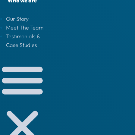
Who we are
Our Story
Meet The Team
Testimonials &
Case Studies