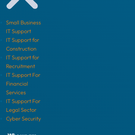
Small Business
IT Support
IT Support for
Construction
IT Support for
Recruitment
IT Support For
Financial
Services
IT Support For
Legal Sector
Cyber Security