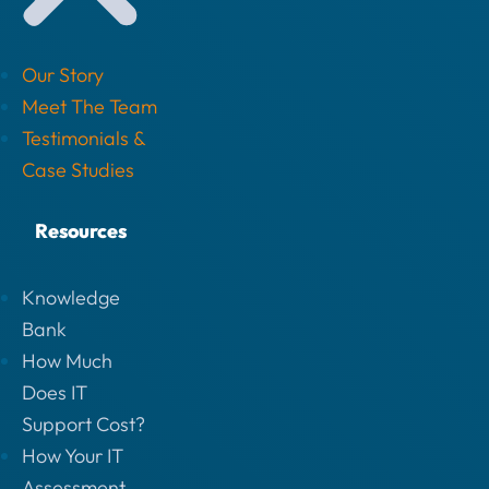
Our Story
Meet The Team
Testimonials &
Case Studies
Resources
Knowledge
Bank
How Much
Does IT
Support Cost?
How Your IT
Assessment