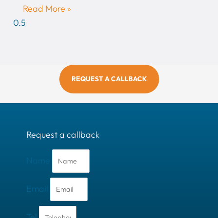
Read More »
REQUEST A CALLBACK
Request a callback
Name
Email
Tel