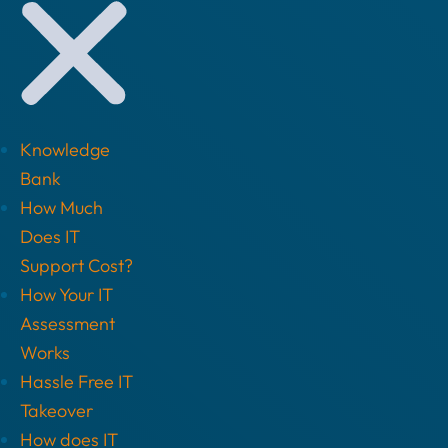
Knowledge
Bank
How Much
Does IT
Support Cost?
How Your IT
Assessment
Works
Hassle Free IT
Takeover
How does IT