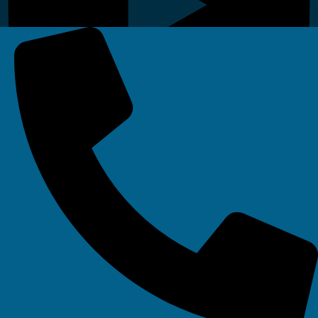
Linkedin