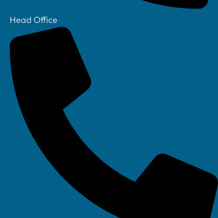
Head Office
Your IT Department Ltd, Unit 8 Farrington Way, Eastwood, Nottingham.
Nottinghamshire. NG16 3BF
Your IT Department Ltd, The Old Rectory, Main Street, Glenfield, Leicester, LE3
8DG
Your IT Department is a registered company in England • Registered Number: